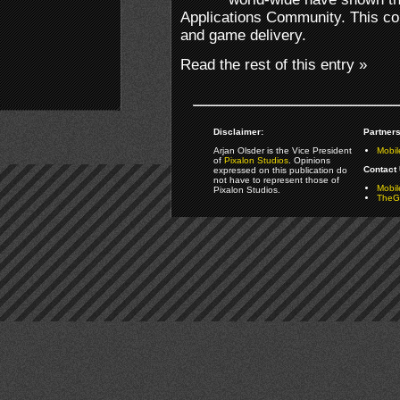
Applications Community. This co
and game delivery.
Read the rest of this entry »
Disclaimer:
Partners
Arjan Olsder is the Vice President
Mobil
of
Pixalon Studios
. Opinions
Contact 
expressed on this publication do
not have to represent those of
Mobi
Pixalon Studios.
TheGa