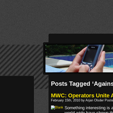
Posts Tagged ‘Agains
MWC: Operators Unite A
February 15th, 2010 by Arjan Olsder Post
Something interesting is 
world-wide have shown th