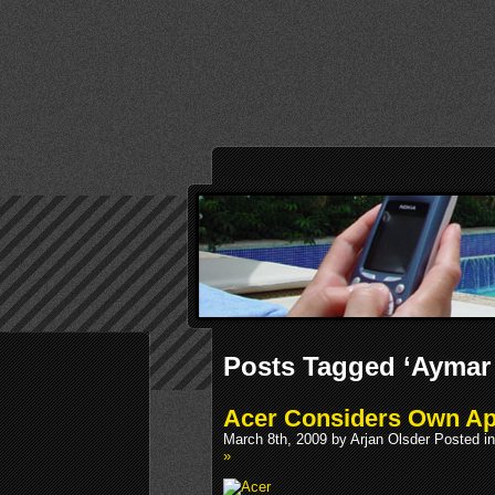
Posts Tagged ‘Aymar
Acer Considers Own Ap
March 8th, 2009 by Arjan Olsder Posted i
»