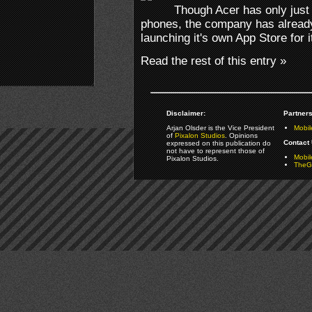
Though Acer has only just
phones, the company has already 
launching it's own App Store for i
Read the rest of this entry »
Disclaimer:
Partners
Arjan Olsder is the Vice President
Mobil
of
Pixalon Studios
. Opinions
Contact 
expressed on this publication do
not have to represent those of
Mobi
Pixalon Studios.
TheGa