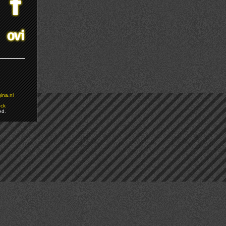
ina.nl
ock
ed.