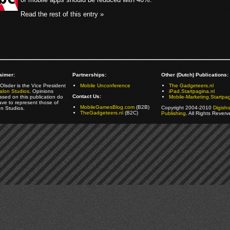
Read the rest of this entry »
aimer:
Partnerships:
Other (Dutch) Publications:
Olsder is the Vice President
Mobile Unconference
The Gadgeteers.nl
alon Studios
. Opinions
iPad.Startpagina.nl
Contact Us:
ssed on this publication do
Mobile-Marketing.Startpag
ave to represent those of
MobileGamesBlog.com
(B2B)
Copyright 2004-2010
Digish
on Studios.
TheGadgeteers.nl
(B2C)
Publishing
. All Rights Reverv