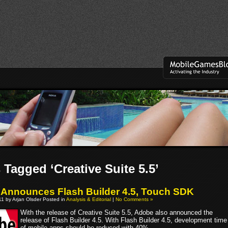
 Tagged ‘Creative Suite 5.5’
Announces Flash Builder 4.5, Touch SDK
011 by Arjan Olsder Posted in
Analysis & Editorial
|
No Comments »
With the release of Creative Suite 5.5, Adobe also announced the
release of Flash Builder 4.5. With Flash Builder 4.5, development time
of mobile apps should be reduced with 40%.