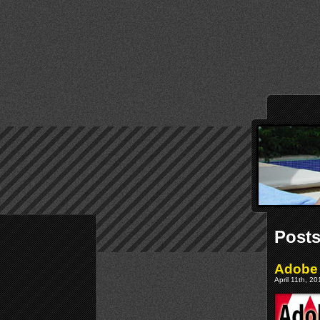
Posts
Adobe 
April 11th, 2