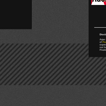
Discl
Arjan 
of
Pix
expre
not h
Pixal