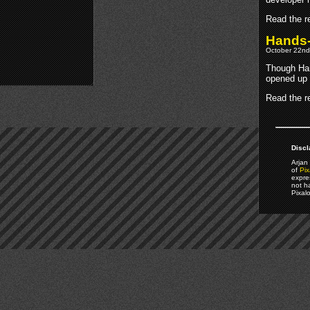
Read the re
Hands-
October 22nd
Though Han
opened up 
Read the re
Discl
Arjan 
of
Pix
expre
not h
Pixal