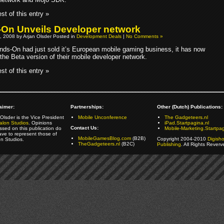
st of this entry »
On Unveils Developer network
, 2008 by Arjan Olsder Posted in
Development Deals
|
No Comments »
ds-On had just sold it’s European mobile gaming business, it has now
the Beta version of their mobile developer network.
st of this entry »
aimer:
Partnerships:
Other (Dutch) Publications:
Olsder is the Vice President
Mobile Unconference
The Gadgeteers.nl
alon Studios
. Opinions
iPad.Startpagina.nl
Contact Us:
ssed on this publication do
Mobile-Marketing.Startpag
ave to represent those of
MobileGamesBlog.com
(B2B)
Copyright 2004-2010
Digish
on Studios.
TheGadgeteers.nl
(B2C)
Publishing
. All Rights Reverv