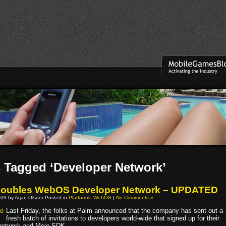
 Tagged ‘Developer Network’
Doubles WebOS Developer Network – UPDATED
09 by Arjan Olsder Posted in
Platforms: WebOS
|
No Comments »
Last Friday, the folks at Palm announced that the company has sent out a
fresh batch of invitations to developers world-wide that signed up for their
network and Mojo SDK.