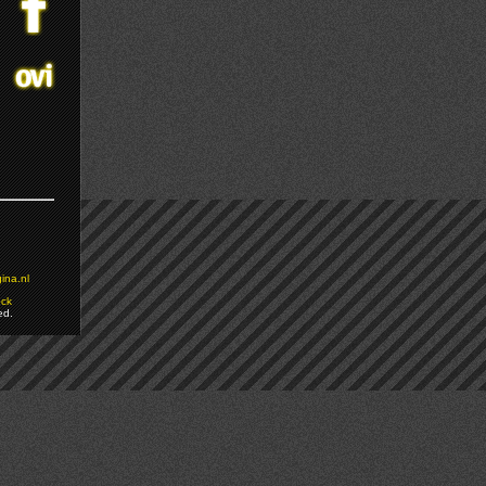
ina.nl
ock
ed.