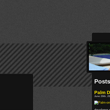
Posts
Palm 
June 29th, 20
developer 