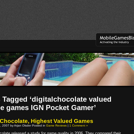
 Tagged ‘digitalchocolate valued
le games IGN Pocket Gamer’
l Chocolate, Highest Valued Games
, 2007 by Arjan Olsder Posted in
Game Reviews
|
1 Comment »
ocolate released a study for game quality in 2006. They compared their