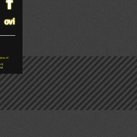
ina.nl
ock
ed.