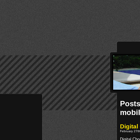
Posts
mobi
Digita
February 27th
Digital Ch