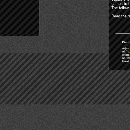
games to t
The follow
Read the re
Discl
Arjan 
of
Pix
expre
not h
Pixal