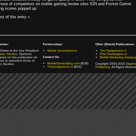
hose of competitors on mobile gaming review sites IGN and Pocket Gamer.
ing scores popped up:
st of this entry »
aimer:
Partnerships:
Other (Dutch) Publications:
Olsder is the Vice President
Mobile Unconference
The Gadgeteers.nl
alon Studios
. Opinions
iPad.Startpagina.nl
Contact Us:
ssed on this publication do
Mobile-Marketing.Startpag
ave to represent those of
MobileGamesBlog.com
(B2B)
Copyright 2004-2010
Digish
on Studios.
TheGadgeteers.nl
(B2C)
Publishing
. All Rights Reverv