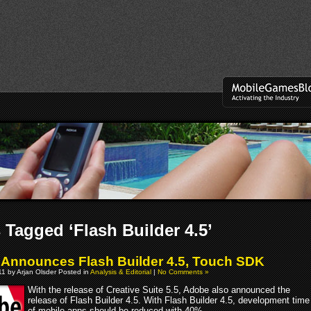
 Tagged ‘Flash Builder 4.5’
Announces Flash Builder 4.5, Touch SDK
011 by Arjan Olsder Posted in
Analysis & Editorial
|
No Comments »
With the release of Creative Suite 5.5, Adobe also announced the
release of Flash Builder 4.5. With Flash Builder 4.5, development time
of mobile apps should be reduced with 40%.