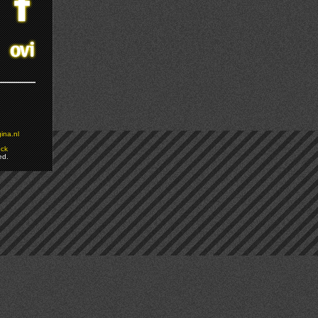
ina.nl
ock
ed.