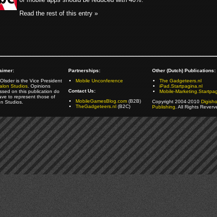
Read the rest of this entry »
aimer:
Partnerships:
Other (Dutch) Publications:
Olsder is the Vice President
Mobile Unconference
The Gadgeteers.nl
alon Studios
. Opinions
iPad.Startpagina.nl
Contact Us:
ssed on this publication do
Mobile-Marketing.Startpag
ave to represent those of
MobileGamesBlog.com
(B2B)
Copyright 2004-2010
Digish
on Studios.
TheGadgeteers.nl
(B2C)
Publishing
. All Rights Reverv