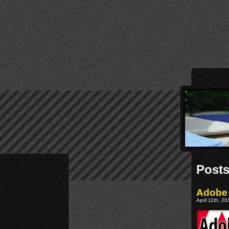
Posts
Adobe 
April 11th, 2