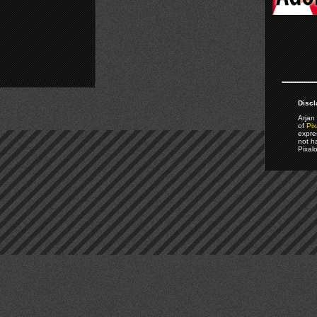
Discl
Arjan 
of
Pix
expre
not h
Pixal