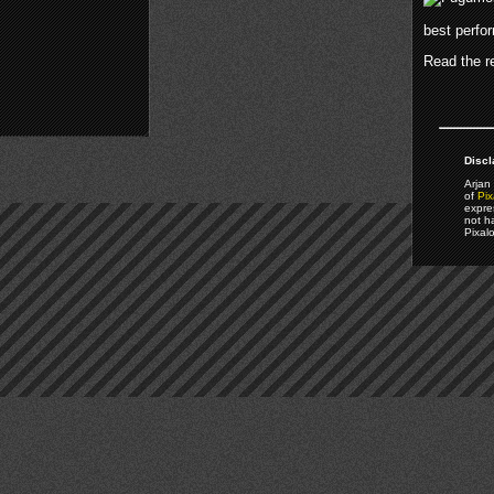
best perfo
Read the re
Discl
Arjan 
of
Pix
expre
not h
Pixal