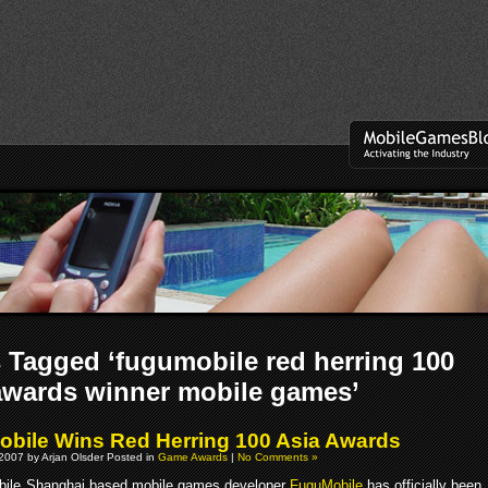
 Tagged ‘fugumobile red herring 100
awards winner mobile games’
bile Wins Red Herring 100 Asia Awards
2007 by Arjan Olsder Posted in
Game Awards
|
No Comments »
Shanghai based mobile games developer
FuguMobile
has officially been