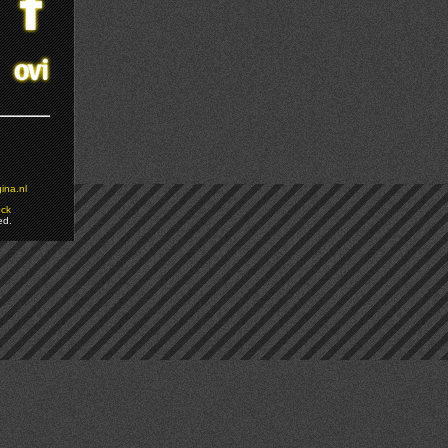
ina.nl
ock
ed.