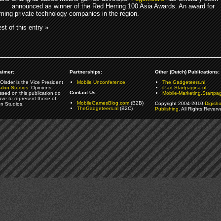
announced as winner of the Red Herring 100 Asia Awards. An award for
rming private technology companies in the region.
st of this entry »
aimer:
Partnerships:
Other (Dutch) Publications:
Olsder is the Vice President
Mobile Unconference
The Gadgeteers.nl
alon Studios
. Opinions
iPad.Startpagina.nl
Contact Us:
ssed on this publication do
Mobile-Marketing.Startpag
ave to represent those of
MobileGamesBlog.com
(B2B)
Copyright 2004-2010
Digish
on Studios.
TheGadgeteers.nl
(B2C)
Publishing
. All Rights Reverv