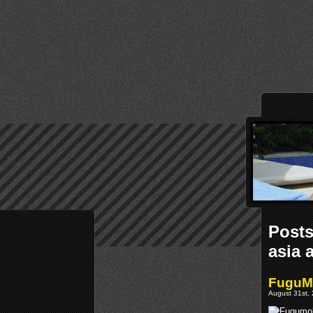
Posts
asia 
FuguMo
August 31st, 