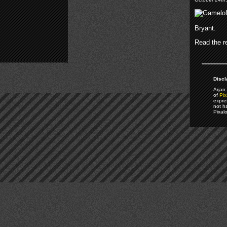
Bryant.
Read the re
Discl
Arjan 
of
Pix
expre
not h
Pixal