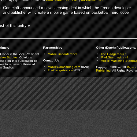
Gameloft announced a new licensing deal in which the French developer
and publisher will create a mobile game based on basketball hero Kobe
st of this entry »
aimer:
Partnerships:
Other (Dutch) Publications:
Olsder is the Vice President
Mobile Unconference
The Gadgeteers.nl
alon Studios
. Opinions
iPad.Startpagina.nl
Contact Us:
ssed on this publication do
Mobile-Marketing.Startpag
ave to represent those of
MobileGamesBlog.com
(B2B)
Copyright 2004-2010
Digish
on Studios.
TheGadgeteers.nl
(B2C)
Publishing
. All Rights Reverv