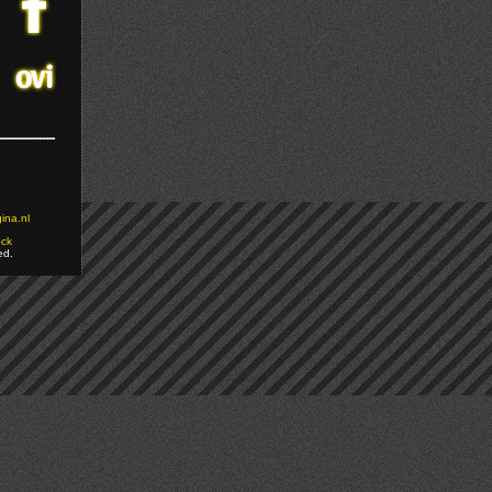
ina.nl
ock
ed.