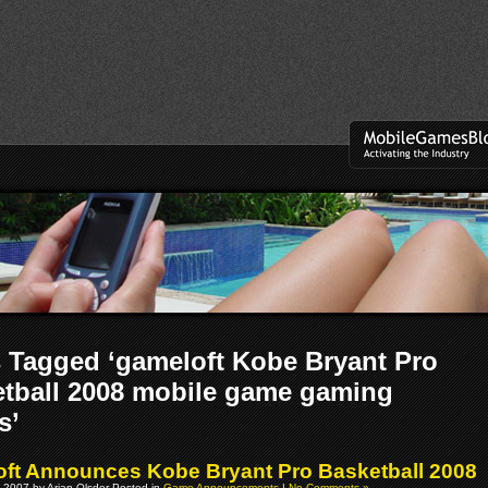
 Tagged ‘gameloft Kobe Bryant Pro
tball 2008 mobile game gaming
s’
ft Announces Kobe Bryant Pro Basketball 2008
 2007 by Arjan Olsder Posted in
Game Announcements
|
No Comments »