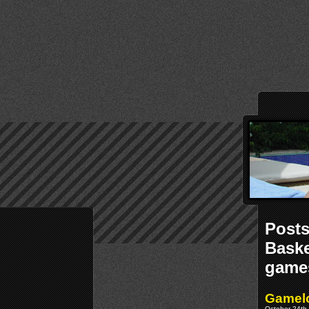
Posts
Baske
game
Gamelo
October 24th,