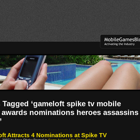
 Tagged ‘gameloft spike tv mobile
awards nominations heroes assassins
’
ft Attracts 4 Nominations at Spike TV
, 2007 by Arjan Olsder Posted in
Game Awards
|
No Comments »