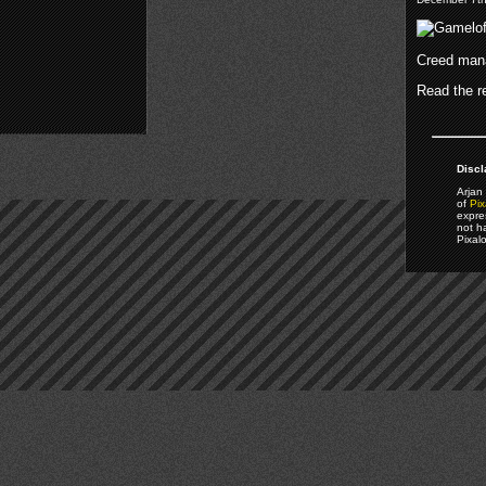
Creed mana
Read the re
Discl
Arjan 
of
Pix
expre
not h
Pixal