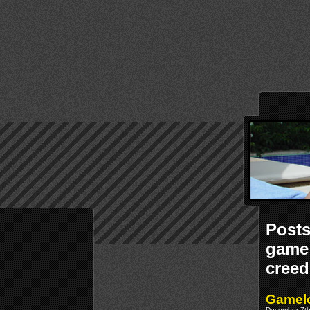
Posts
game 
creed
Gamelo
December 7th