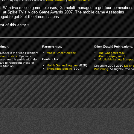
With two mobile game releases, Gameloft managed to get four nominations
at Spike TV’s Video Game Awards 2007. The mobile game Assassins
ged to get 3 of the 4 nominations.
st of this entry »
aimer:
Partnerships:
Other (Dutch) Publications:
Olsder is the Vice President
Mobile Unconference
The Gadgeteers.nl
alon Studios
. Opinions
iPad.Startpagina.nl
Contact Us:
ssed on this publication do
Mobile-Marketing.Startpag
ave to represent those of
MobileGamesBlog.com
(B2B)
Copyright 2004-2010
Digish
on Studios.
TheGadgeteers.nl
(B2C)
Publishing
. All Rights Reverv