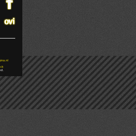
ina.nl
ock
ed.