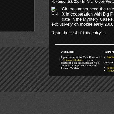
November 1st, 2007 by Arjan Olsder Post
Glu has announced the rele
X in cooperation with Big F
date in the Mystery Case Fi
exclusively on mobile early 2008
Read the rest of this entry »
Disclaimer:
Partners
Arjan Olsder is the Vice President
Mobil
of
Pixalon Studios
. Opinions
Contact 
expressed on this publication do
not have to represent those of
Mobi
Pixalon Studios.
TheGa