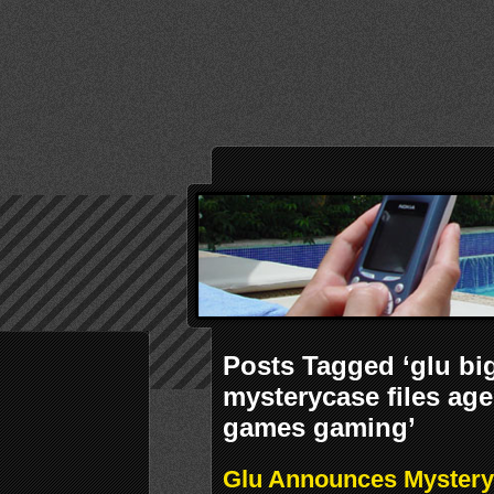
Posts Tagged ‘glu bi
mysterycase files ag
games gaming’
Glu Announces Mystery 