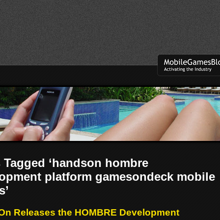
s Tagged ‘handson hombre
lopment platform gamesondeck mobile
s’
On Releases the HOMBRE Development