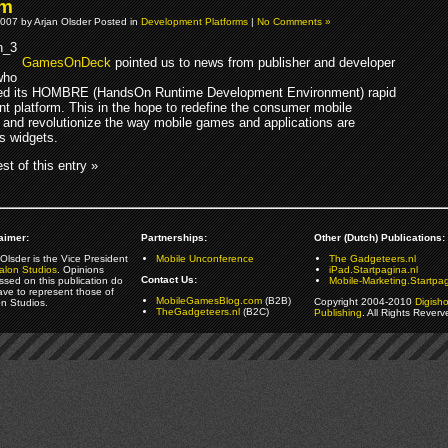
rm
007 by Arjan Olsder Posted in
Development Platforms
|
No Comments »
GamesOnDeck
pointed us to news from publisher and developer
ho
sed its HOMBRE (HandsOn Runtime Development Environment) rapid
t platform. This in the hope to redefine the consumer mobile
 and revolutionize the way mobile games and applications are
s widgets.
st of this entry »
aimer:
Partnerships:
Other (Dutch) Publications:
Olsder is the Vice President
Mobile Unconference
The Gadgeteers.nl
alon Studios
. Opinions
iPad.Startpagina.nl
Contact Us:
ssed on this publication do
Mobile-Marketing.Startpag
ave to represent those of
MobileGamesBlog.com
(B2B)
Copyright 2004-2010
Digish
on Studios.
TheGadgeteers.nl
(B2C)
Publishing
. All Rights Reverv