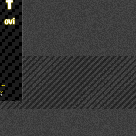
ina.nl
ock
ed.