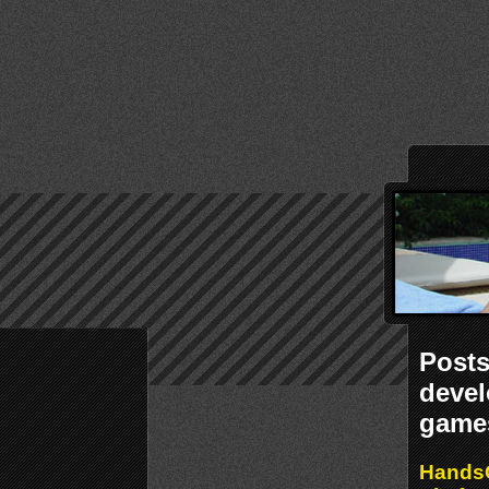
Post
deve
game
Hands