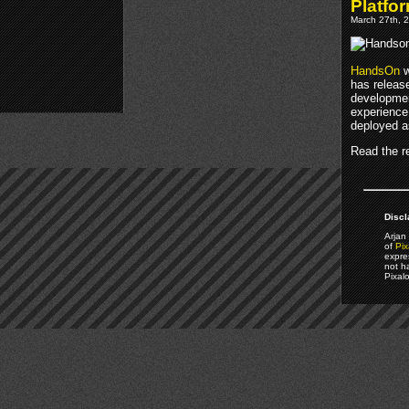
Platfo
March 27th, 2
HandsOn
w
has relea
developmen
experience
deployed a
Read the re
Discl
Arjan 
of
Pix
expre
not h
Pixal