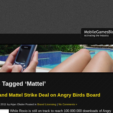
 Tagged ‘Mattel’
and Mattel Strike Deal on Angry Birds Board
 2011 by Arjan Olsder Posted in
Brand Licensing
|
No Comments »
While Rovio is still on track to reach 100.000.000 downloads of Angry