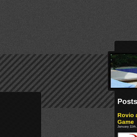
Posts
Rovio 
Game
January 11th,