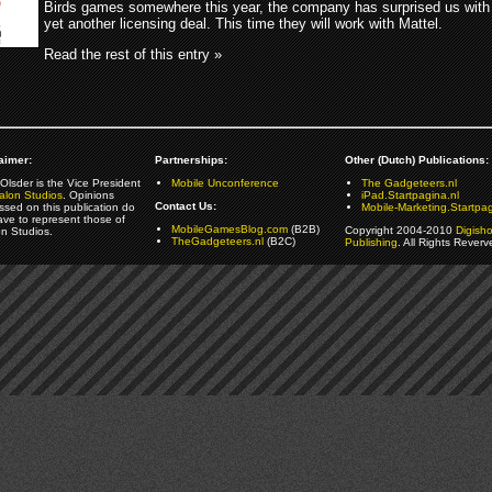
Birds games somewhere this year, the company has surprised us with
yet another licensing deal. This time they will work with Mattel.
Read the rest of this entry »
aimer:
Partnerships:
Other (Dutch) Publications:
Olsder is the Vice President
Mobile Unconference
The Gadgeteers.nl
alon Studios
. Opinions
iPad.Startpagina.nl
Contact Us:
ssed on this publication do
Mobile-Marketing.Startpag
ave to represent those of
MobileGamesBlog.com
(B2B)
Copyright 2004-2010
Digish
on Studios.
TheGadgeteers.nl
(B2C)
Publishing
. All Rights Reverv