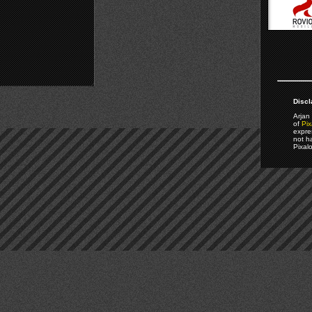
Discl
Arjan 
of
Pix
expre
not h
Pixal