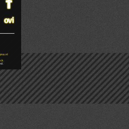
ina.nl
ock
ed.