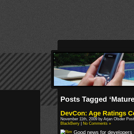
Posts Tagged ‘Matur
DevCon: Age Ratings C
November 11th, 2009 by Arjan Olsder Pos
BlackBerry
|
No Comments »
Good news for developers o