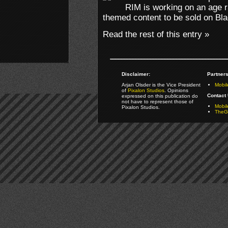
RIM is working on an age r
themed content to be sold on Bl
Read the rest of this entry »
Disclaimer:
Partners
Arjan Olsder is the Vice President
Mobil
of
Pixalon Studios
. Opinions
Contact 
expressed on this publication do
not have to represent those of
Mobi
Pixalon Studios.
TheGa