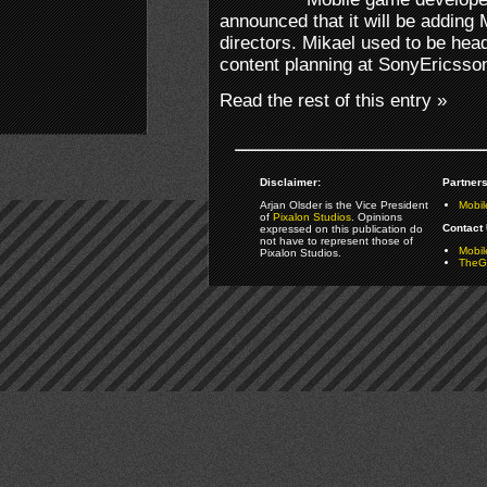
announced that it will be adding 
directors. Mikael used to be head
content planning at SonyEricsso
Read the rest of this entry »
Disclaimer:
Partners
Arjan Olsder is the Vice President
Mobil
of
Pixalon Studios
. Opinions
Contact 
expressed on this publication do
not have to represent those of
Mobi
Pixalon Studios.
TheGa