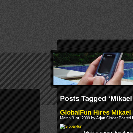
Posts Tagged ‘Mikael
GlobalFun Hires Mikael
March 31st, 2009 by Arjan Olsder Posted 
Mobile game develope