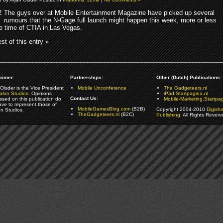
The guys over at Mobile Entertainment Magazine have picked up several
rumours that the N-Gage full launch might happen this week, more or less
e time of CTIA in Las Vegas.
st of this entry »
aimer:
Partnerships:
Other (Dutch) Publications:
Olsder is the Vice President
Mobile Unconference
The Gadgeteers.nl
alon Studios
. Opinions
iPad.Startpagina.nl
Contact Us:
ssed on this publication do
Mobile-Marketing.Startpag
ave to represent those of
MobileGamesBlog.com
(B2B)
Copyright 2004-2010
Digish
on Studios.
TheGadgeteers.nl
(B2C)
Publishing
. All Rights Reverv