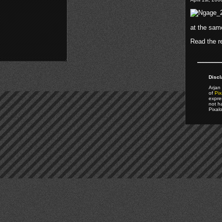
at the sam
Read the re
Discl
Arjan 
of
Pix
expre
not h
Pixal