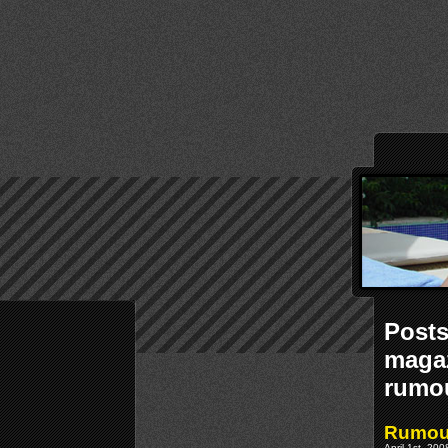
Posts
magaz
rumo
Rumour
April 1st, 20