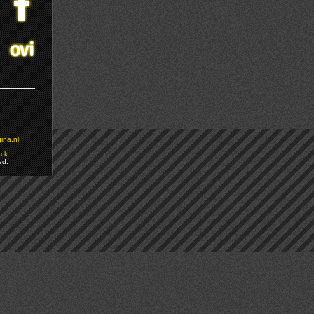
ina.nl
ock
ed.