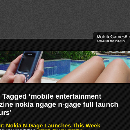
 Tagged ‘mobile entertainment
ine nokia ngage n-gage full launch
urs’
: Nokia N-Gage Launches This Week
08 by Arjan Olsder Posted in
Platforms: J2me
|
No Comments »