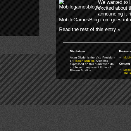
We wanted to l
excited about t
announcing it r
MobileGamesBlog.com goes into
Read the rest of this entry »
Disclaimer:
Partners
Arjan Olsder is the Vice President
Mobil
of
Pixalon Studios
. Opinions
Contact 
expressed on this publication do
not have to represent those of
Mobi
Pixalon Studios.
TheGa