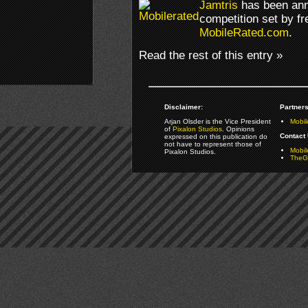
Jamtris
has been ann
competition set by f
MobileRated.com
.
Read the rest of this entry »
Disclaimer:
Partners
Arjan Olsder is the Vice President
Mobil
of
Pixalon Studios
. Opinions
Contact 
expressed on this publication do
not have to represent those of
Mobi
Pixalon Studios.
TheGa