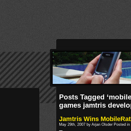
Posts Tagged ‘mobile
games jamtris develo
Jamtris Wins MobileRat
May 29th, 2007 by Arjan Olsder Posted in