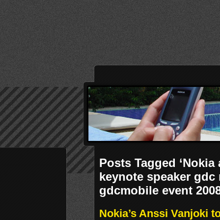
Posts Tagged ‘Nokia 
keynote speaker gdc
gdcmobile event 2008
Nokia’s Anssi Vanjoki 