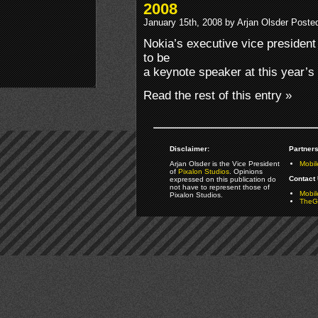
2008
January 15th, 2008 by Arjan Olsder Poste
Nokia’s executive vice presiden
to be
a keynote speaker at this year’
Read the rest of this entry »
Disclaimer:
Partners
Arjan Olsder is the Vice President
Mobil
of
Pixalon Studios
. Opinions
Contact 
expressed on this publication do
not have to represent those of
Mobi
Pixalon Studios.
TheGa