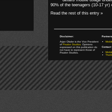
90% of the teenagers (10-17 yr)
Read the rest of this entry »
Disclaimer:
Partners
Arjan Olsder is the Vice President
Mobil
of
Pixalon Studios
. Opinions
Contact 
expressed on this publication do
not have to represent those of
Mobi
Pixalon Studios.
TheGa