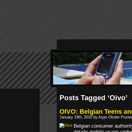
Posts Tagged ‘Oivo’
OIVO: Belgian Teens and
January 19th, 2010 by Arjan Olsder Poste
Belgian consumer authorit
details mobile usage under