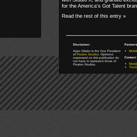
for the America’s Got Talent bran
Read the rest of this entry »
Disclaimer:
Partners
Arjan Olsder is the Vice President
Mobil
of
Pixalon Studios
. Opinions
Contact 
expressed on this publication do
not have to represent those of
Mobi
Pixalon Studios.
TheGa