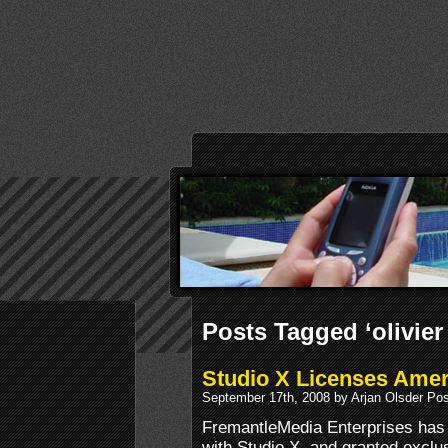
Posts Tagged ‘olivier
Studio X Licenses Ameri
September 17th, 2008 by Arjan Olsder Po
FremantleMedia Enterprises has 
with Studio X, and granted exclu