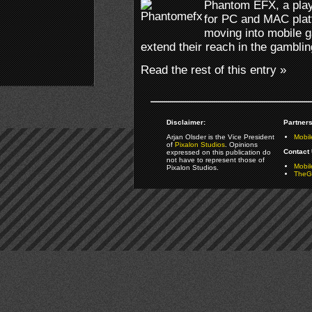
Phantom EFX, a playe
for PC and MAC plat
moving into mobile 
extend their reach in the gamblin
Read the rest of this entry »
Disclaimer:
Partners
Arjan Olsder is the Vice President
Mobil
of
Pixalon Studios
. Opinions
Contact 
expressed on this publication do
not have to represent those of
Mobi
Pixalon Studios.
TheGa