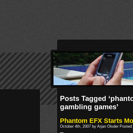
Posts Tagged ‘phant
gambling games’
Phantom EFX Starts M
October 4th, 2007 by Arjan Olsder Posted