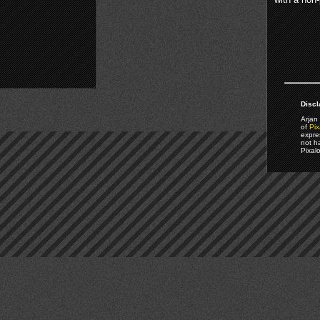
Discl
Arjan 
of
Pix
expre
not h
Pixal