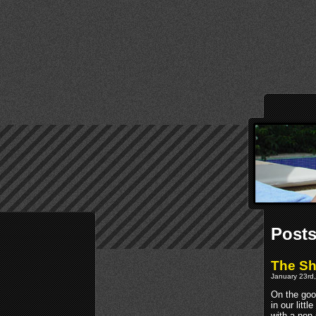
Posts
The S
January 23rd,
On the goo
in our litt
with a non-