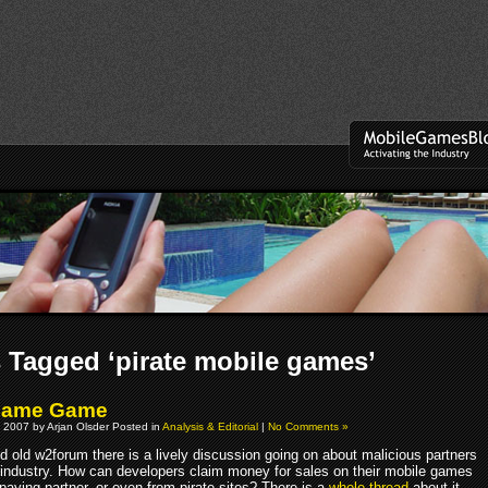
 Tagged ‘pirate mobile games’
hame Game
 2007 by Arjan Olsder Posted in
Analysis & Editorial
|
No Comments »
d old w2forum there is a lively discussion going on about malicious partners
le industry. How can developers claim money for sales on their mobile games
paying partner, or even from pirate sites? There is a
whole thread
about it.