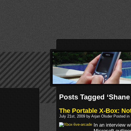
Posts Tagged ‘Shane
The Portable X-Box: No
July 21st, 2009 by Arjan Olsder Posted in
In an interview w
Microsoft outline