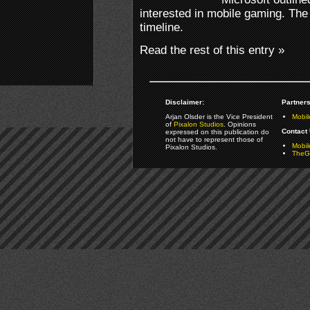
interested in mobile gaming. The
timeline.
Read the rest of this entry »
Disclaimer:
Partners
Arjan Olsder is the Vice President
Mobil
of
Pixalon Studios
. Opinions
Contact 
expressed on this publication do
not have to represent those of
Mobi
Pixalon Studios.
TheGa