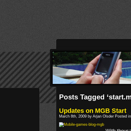
Posts Tagged ‘start
Updates on MGB Start
March 8th, 2009 by Arjan Olsder Posted i
With thous