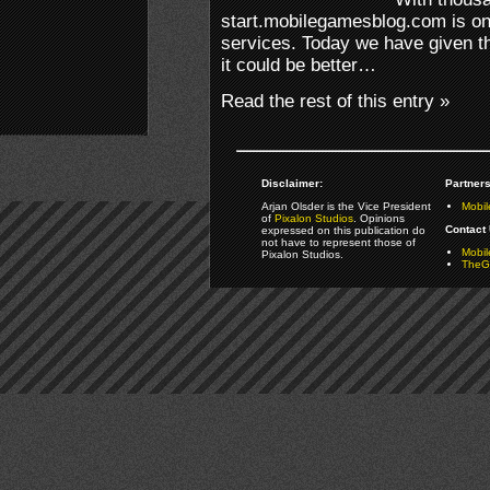
start.mobilegamesblog.com is on
services. Today we have given th
it could be better…
Read the rest of this entry »
Disclaimer:
Partners
Arjan Olsder is the Vice President
Mobil
of
Pixalon Studios
. Opinions
Contact 
expressed on this publication do
not have to represent those of
Mobi
Pixalon Studios.
TheGa