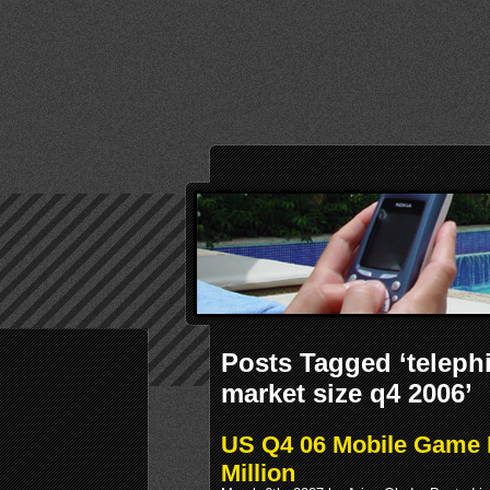
Posts Tagged ‘teleph
market size q4 2006’
US Q4 06 Mobile Game 
Million