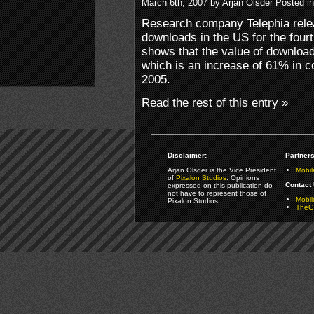
March 6th, 2007 by Arjan Olsder Posted i
Research company Telephia rele
downloads in the US for the four
shows that the value of download
which is an increase of 61% in c
2005.
Read the rest of this entry »
Disclaimer:
Partners
Arjan Olsder is the Vice President
Mobil
of
Pixalon Studios
. Opinions
Contact 
expressed on this publication do
not have to represent those of
Mobi
Pixalon Studios.
TheGa