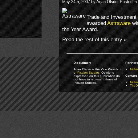
May 24th, 2007 by Arjan Olsder Posted in
Trade and Investment 
awarded
Astraware
wit
the Year Award.
Read the rest of this entry »
Disclaimer:
Partners
Arjan Olsder is the Vice President
Mobil
of
Pixalon Studios
. Opinions
Contact 
expressed on this publication do
not have to represent those of
Mobi
Pixalon Studios.
TheGa