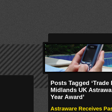
Posts Tagged ‘Trade
Midlands UK Astrawa
Year Award’
Astraware Receives Pa