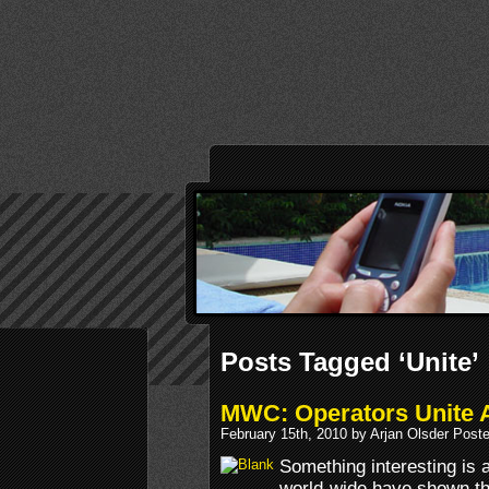
Posts Tagged ‘Unite’
MWC: Operators Unite A
February 15th, 2010 by Arjan Olsder Post
Something interesting is 
world-wide have shown th