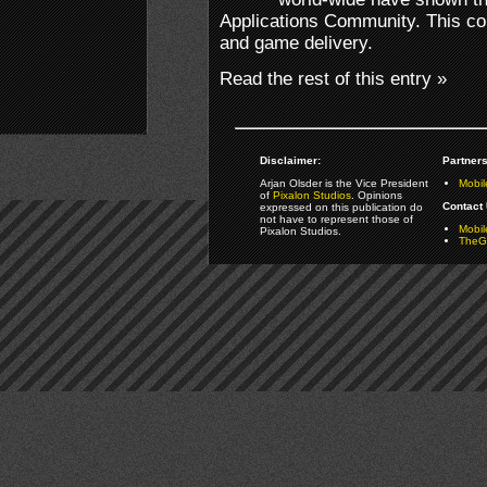
Applications Community. This co
and game delivery.
Read the rest of this entry »
Disclaimer:
Partners
Arjan Olsder is the Vice President
Mobil
of
Pixalon Studios
. Opinions
Contact 
expressed on this publication do
not have to represent those of
Mobi
Pixalon Studios.
TheGa