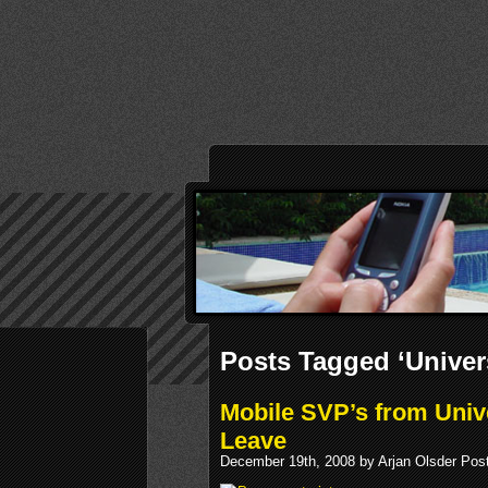
Posts Tagged ‘Univer
Mobile SVP’s from Uni
Leave
December 19th, 2008 by Arjan Olsder Pos