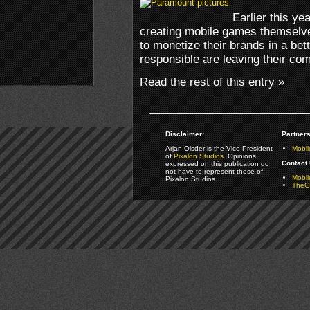
Earlier this y
creating mobile games themselve
to monetize their brands in a be
responsible are leaving their co
Read the rest of this entry »
Disclaimer:
Partners
Arjan Olsder is the Vice President
Mobil
of
Pixalon Studios
. Opinions
Contact 
expressed on this publication do
not have to represent those of
Mobi
Pixalon Studios.
TheGa