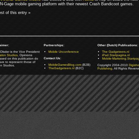
N-Gage mobile gaming platform with their newest Crash Bandicoot games.
st of this entry »
aimer:
Partnerships:
Other (Dutch) Publications:
Olsder is the Vice President
Mobile Unconference
The Gadgeteers.nl
alon Studios
. Opinions
iPad.Startpagina.nl
Contact Us:
ssed on this publication do
Mobile-Marketing.Startpag
ave to represent those of
MobileGamesBlog.com
(B2B)
Copyright 2004-2010
Digish
on Studios.
TheGadgeteers.nl
(B2C)
Publishing
. All Rights Reverv