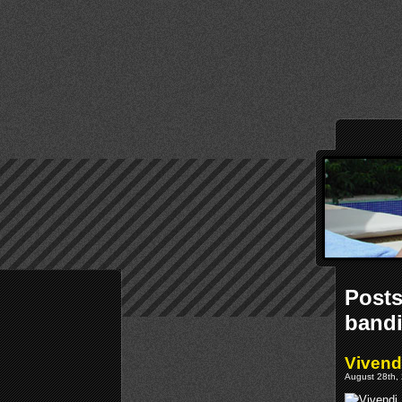
Posts
bandi
Vivend
August 28th, 