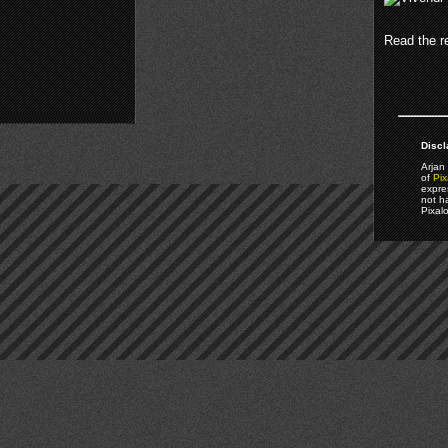
Read the re
Discl
Arjan 
of
Pix
expre
not h
Pixal