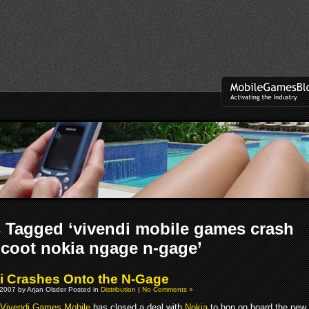
 Tagged ‘vivendi mobile games crash
coot nokia ngage n-gage’
i Crashes Onto the N-Gage
2007 by Arjan Olsder Posted in
Distribution
|
No Comments »
Vivendi Games Mobile
has closed a deal with
Nokia
to hop on board the new