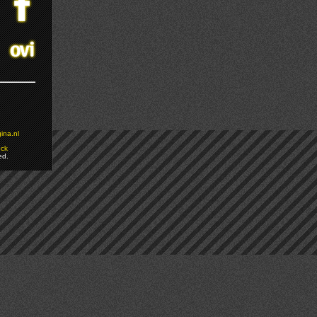
ina.nl
ock
ed.