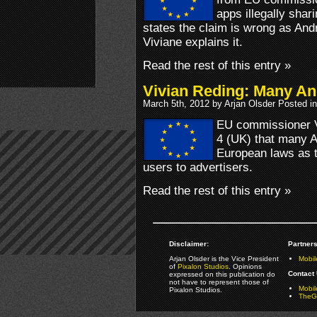
apps illegally shar
states the claim is wrong as And
Viviane explains it.
Read the rest of this entry »
Vivian Reding: Many And
March 5th, 2012 by Arjan Olsder Posted i
EU commissioner V
4 (UK) that many An
European laws as t
users to advertisers.
Read the rest of this entry »
Disclaimer:
Partners
Arjan Olsder is the Vice President
Mobil
of
Pixalon Studios
. Opinions
Contact 
expressed on this publication do
not have to represent those of
Mobi
Pixalon Studios.
TheGa