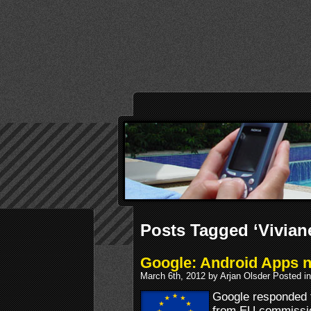
Posts Tagged ‘Vivian
Google: Android Apps no
March 6th, 2012 by Arjan Olsder Posted i
Google responded
from EU commissio