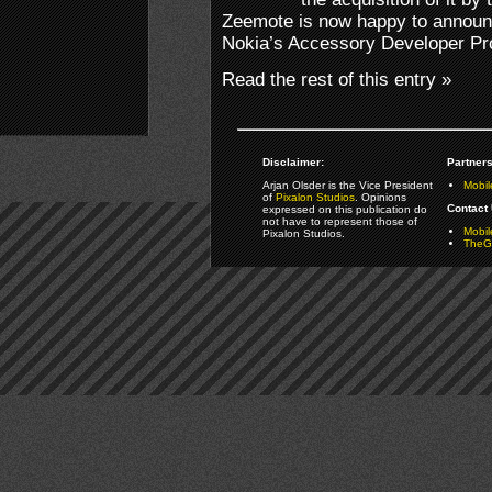
Zeemote is now happy to announc
Nokia’s Accessory Developer P
Read the rest of this entry »
Disclaimer:
Partners
Arjan Olsder is the Vice President
Mobil
of
Pixalon Studios
. Opinions
Contact 
expressed on this publication do
not have to represent those of
Mobi
Pixalon Studios.
TheGa