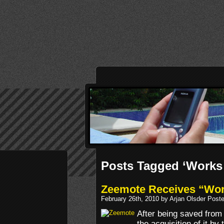
Posts Tagged ‘Works
Zeemote Receives “Work
February 26th, 2010 by Arjan Olsder Post
After being saved from
the acquisition of it by 