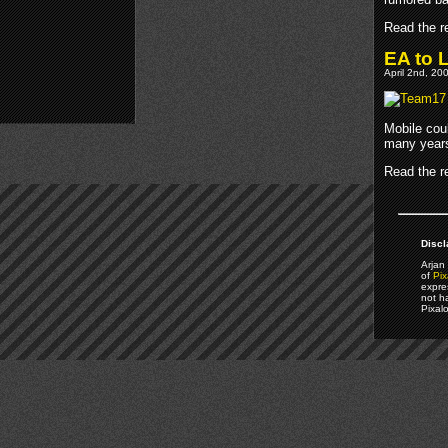
Read the re
EA to 
April 2nd, 20
Mobile cou
many years
Read the re
Discl
Arjan 
of
Pix
expre
not h
Pixal