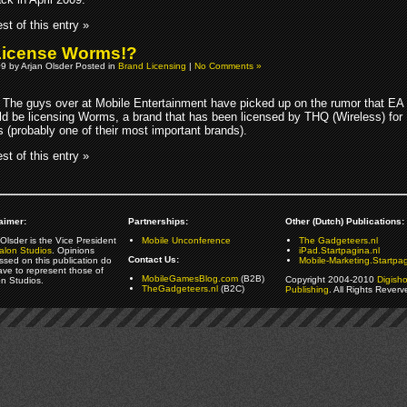
st of this entry »
License Worms!?
09 by Arjan Olsder Posted in
Brand Licensing
|
No Comments »
The guys over at Mobile Entertainment have picked up on the rumor that EA
ld be licensing Worms, a brand that has been licensed by THQ (Wireless) for
 (probably one of their most important brands).
st of this entry »
aimer:
Partnerships:
Other (Dutch) Publications:
Olsder is the Vice President
Mobile Unconference
The Gadgeteers.nl
alon Studios
. Opinions
iPad.Startpagina.nl
Contact Us:
ssed on this publication do
Mobile-Marketing.Startpag
ave to represent those of
MobileGamesBlog.com
(B2B)
Copyright 2004-2010
Digish
on Studios.
TheGadgeteers.nl
(B2C)
Publishing
. All Rights Reverv