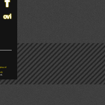
ina.nl
ock
ed.