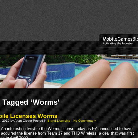
s Tagged ‘Worms’
ile Licenses Worms
, 2010 by Arjan Olsder Posted in
Brand Licensing
|
No Comments »
An interesting twist to the Worms license today as EA announced to have
acquired the license from Team 17 and THQ Wireless, a deal that was first
ck in April 2009.