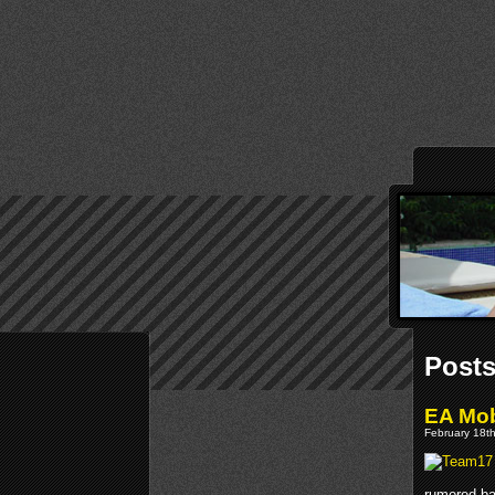
Post
EA Mob
February 18th
rumored ba