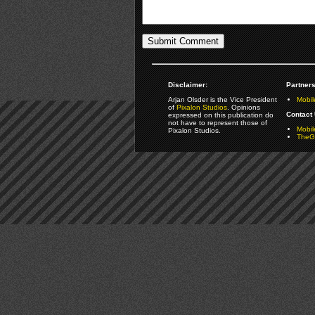
Disclaimer:
Partners
Arjan Olsder is the Vice President
Mobil
of
Pixalon Studios
. Opinions
Contact 
expressed on this publication do
not have to represent those of
Mobi
Pixalon Studios.
TheGa