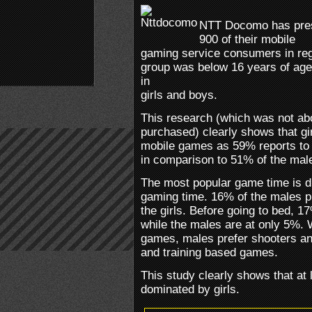
NTT Docomo has pres
900 of their mobile
gaming service consumers in rega
group was below 16 years of age
in
girls and boys.
This research (which was not ab
purchased) clearly shows that gir
mobile games as 59% reports to 
in comparison to 51% of the male
The most popular game time is du
gaming time. 16% of the males 
the girls. Before going to bed, 1
while the males are at only 5%. 
games, males prefer shooters and
and training based games.
This study clearly shows that at 
dominated by girls.