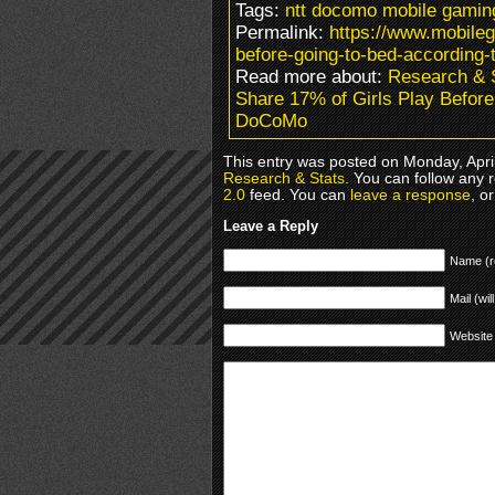
Tags:
ntt docomo mobile gamin
Permalink:
https://www.mobileg
before-going-to-bed-according-
Read more about:
Research & 
Share 17% of Girls Play Befor
DoCoMo
This entry was posted on Monday, April
Research & Stats
. You can follow any 
2.0
feed. You can
leave a response
, o
Leave a Reply
Name (r
Mail (wil
Website