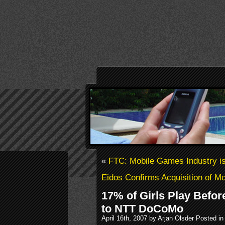
«
FTC: Mobile Games Industry is 
Eidos Confirms Acquisition of 
17% of Girls Play Befo
to NTT DoCoMo
April 16th, 2007 by Arjan Olsder Posted i