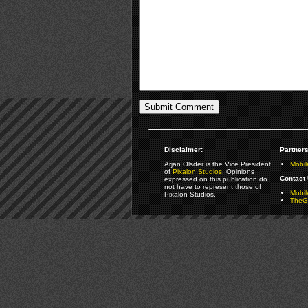
Disclaimer:
Partners
Arjan Olsder is the Vice President
Mobil
of
Pixalon Studios
. Opinions
Contact 
expressed on this publication do
not have to represent those of
Mobi
Pixalon Studios.
TheGa