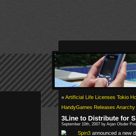
«
Artificial Life Licenses Tokio Ho
HandyGames Releases Anarchy
3Line to Distribute for 
September 10th, 2007 by Arjan Olsder Po
Spin3
announced a new dis