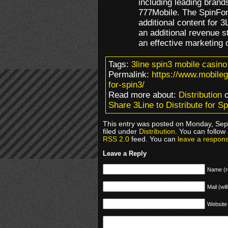
including leading bran
777Mobile. The SpinFon
additional content for 3
an additional revenue s
an effective marketing 
Tags:
3line spin3 mobile casin
Permalink:
https://www.mobileg
for-spin3/
Read more about:
Distribution
o
Share 3Line to Distribute for Sp
This entry was posted on Monday, Sep
filed under
Distribution
. You can follow
RSS 2.0
feed. You can
leave a respon
Leave a Reply
Name (r
Mail (wil
Website