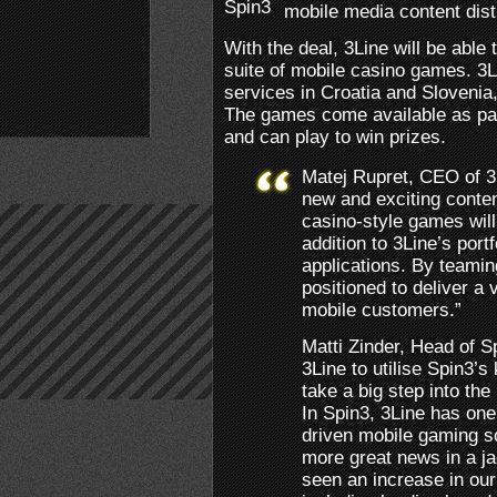
mobile media content distr
With the deal, 3Line will be able
suite of mobile casino games. 3Li
services in Croatia and Slovenia
The games come available as pa
and can play to win prizes.
Matej Rupret, CEO of 3
new and exciting conten
casino-style games will
addition to 3Line’s por
applications. By teamin
positioned to deliver a
mobile customers.”
Matti Zinder, Head of S
3Line to utilise Spin3’
take a big step into th
In Spin3, 3Line has on
driven mobile gaming so
more great news in a j
seen an increase in our