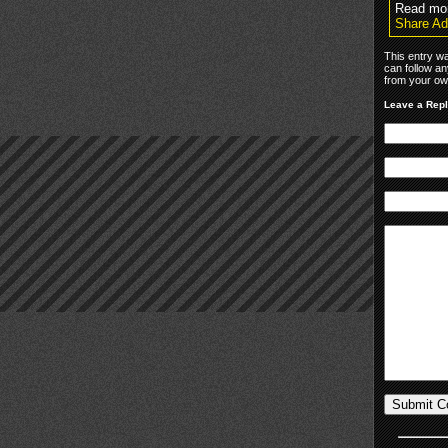
Read mor
Share Ad
This entry wa
can follow an
from your own
Leave a Rep