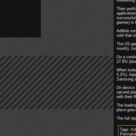
interesting
Their portf
application
successful.
games) is 
AdMob serv
until that
The US gen
month). In
On a conti
27.8% (dow
When lookin
5.2%). App
Samsung a
On device 
second pla
with their 
The leadin
place goes
The full r
Tags:
Ad
Permalin