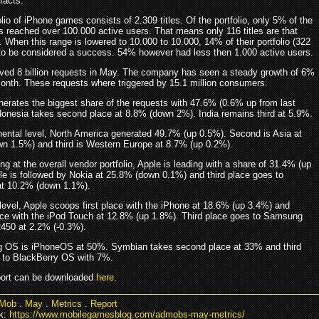
 facts.
olio of iPhone games consists of 2.309 titles. Of the portfolio, only 5% of the
s reached over 100.000 active users. That means only 116 titles are that
 When this range is lowered to 10.000 to 10.000, 14% of their portfolio (322
to be considered a success. 54% however had less then 1.000 active users.
ed 8 billion requests in May. The company has seen a steady growth of 6%
 month. These requests where triggered by 15.1 million consumers.
erates the biggest share of the requests with 47.6% (0.6% up from last
donesia takes second place at 8.8% (down 2%). India remains third at 5.9%.
nental level, North America generated 49.7% (up 0.5%). Second is Asia at
n 1.5%) and third is Western Europe at 8.7% (up 0.2%).
g at the overall vendor portfolio, Apple is leading with a share of 31.4% (up
le is followed by Nokia at 25.8% (down 0.1%) and third place goes to
t 10.2% (down 1.1%).
level, Apple scoops first place with the iPhone at 18.6% (up 3.4%) and
ce with the iPod Touch at 12.8% (up 1.8%). Third place goes to Samsung
R450 at 2.2% (-0.3%).
g OS is iPhoneOS at 50%. Symbian takes second place at 33% and third
 to BlackBerry OS with 7%.
eport can be downloaded
here
.
Mob
.
May
.
Metrics
.
Report
k:
https://www.mobilegamesblog.com/admobs-may-metrics/