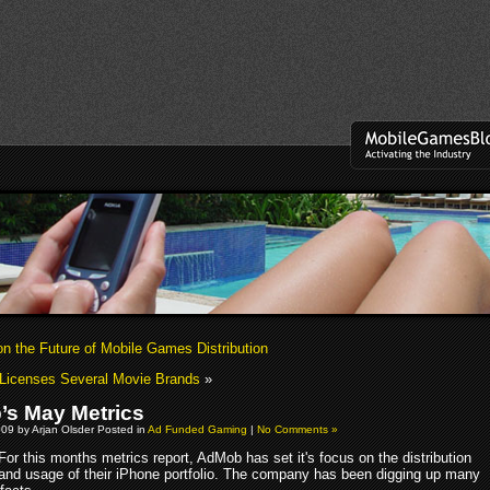
on the Future of Mobile Games Distribution
Licenses Several Movie Brands
»
s May Metrics
09 by Arjan Olsder Posted in
Ad Funded Gaming
|
No Comments »
For this months metrics report, AdMob has set it's focus on the distribution
and usage of their iPhone portfolio. The company has been digging up many