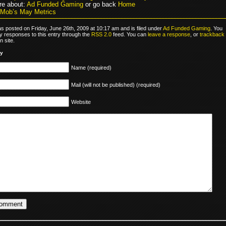
e about:
Ad Funded Gaming
or go back
Home
Mob’s May Metrics
s posted on Friday, June 26th, 2009 at 10:17 am and is filed under
Ad Funded Gaming
. You
y responses to this entry through the
RSS 2.0
feed. You can
leave a response
, or
trackback
 site.
ly
Name (required)
Mail (will not be published) (required)
Website