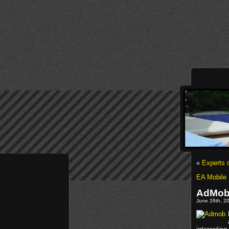
«
Experts 
EA Mobile 
AdMob’
June 26th, 20