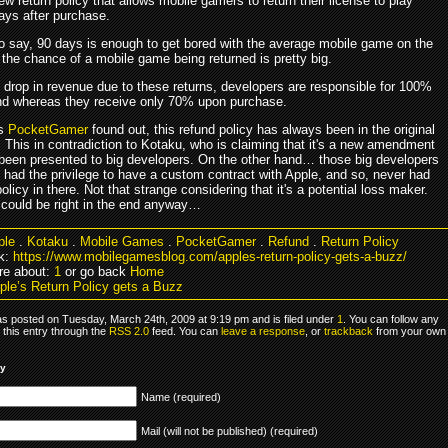
ew return policy that allows mobile gamers to return their license to play
ays after purchase.
o say, 90 days is enough to get bored with the average mobile game on the
 the chance of a mobile game being returned is pretty big.
e drop in revenue due to these returns, developers are responsible for 100%
und whereas they receive only 70% upon purchase.
as
PocketGamer
found out, this refund policy has always been in the original
 This in contradiction to Kotaku, who is claiming that it's a new amendment
been presented to big developers. On the other hand… those big developers
 had the privilege to have a custom contract with Apple, and so, never had
policy in there. Not that strange considering that it's a potential loss maker.
could be right in the end anyway…
ple
.
Kotaku
.
Mobile Games
.
PocketGamer
.
Refund
.
Return Policy
k:
https://www.mobilegamesblog.com/apples-return-policy-gets-a-buzz/
re about:
1
or go back
Home
ple’s Return Policy gets a Buzz
as posted on Tuesday, March 24th, 2009 at 9:19 pm and is filed under
1
. You can follow any
 this entry through the
RSS 2.0
feed. You can
leave a response
, or
trackback
from your own
ly
Name (required)
Mail (will not be published) (required)