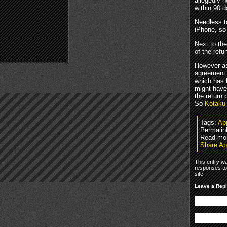
allegedly n
within 90 d
Needless t
iPhone, so
Next to th
of the ref
However 
agreement.
which has 
might have
the return 
So
Kotaku
Tags:
Ap
Permalin
Read mo
Share Ap
This entry w
responses to
site.
Leave a Rep