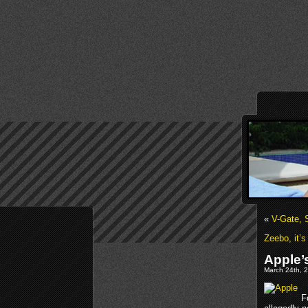
«
V-Gate,
Zeebo, it’s
Apple’
March 24th, 2
F