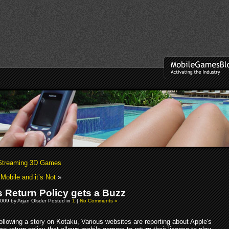
 Streaming 3D Games
 Mobile and it’s Not
»
s Return Policy gets a Buzz
009 by Arjan Olsder Posted in
1
|
No Comments »
ollowing a story on Kotaku, Various websites are reporting about Apple's