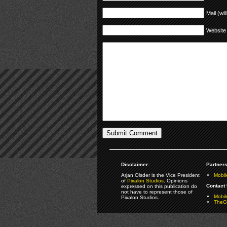
Mail (wil
Website
Disclaimer:
Partners
Arjan Olsder is the Vice President
Mobil
of
Pixalon Studios
. Opinions
Contact 
expressed on this publication do
not have to represent those of
Mobi
Pixalon Studios.
TheGa