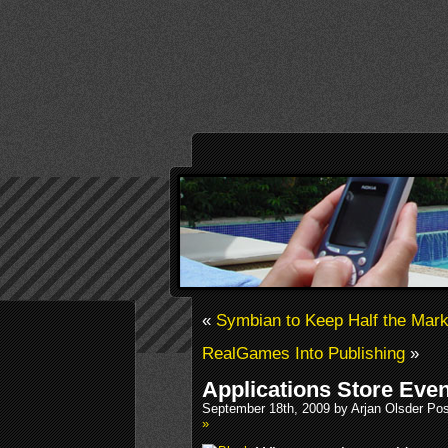
«
Symbian to Keep Half the Mark
RealGames Into Publishing
»
Applications Store Eve
September 18th, 2009 by Arjan Olsder Po
»