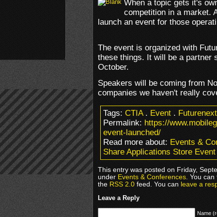
When a topic gets it's own
competition in a market. 
launch an event for those operati
The event is organized with Futu
these things. It will be a partne
October.
Speakers will be coming from No
companies we haven't really co
Tags:
CTIA
.
Event
.
Futurenext
Permalink:
https://www.mobile
event-launched/
Read more about:
Events & Co
Share Applications Store Even
This entry was posted on Friday, Septe
under
Events & Conferences
. You can 
the
RSS 2.0
feed. You can
leave a res
Leave a Reply
Name (r