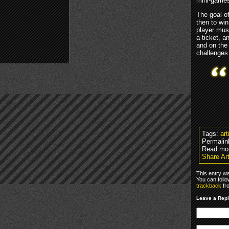
mini-game
The goal of
then to wi
player mus
a ticket, a
and on the
challenges
Tags:
art
Permalin
Read mo
Share Art
This entry wa
You can foll
trackback
fr
Leave a Rep