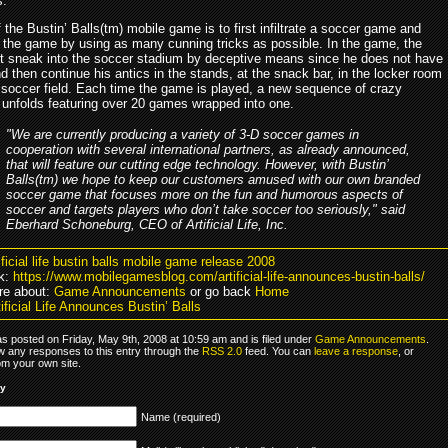
s.
 the Bustin’ Balls(tm) mobile game is to first infiltrate a soccer game and
n the game by using as many cunning tricks as possible. In the game, the
t sneak into the soccer stadium by deceptive means since he does not have
nd then continue his antics in the stands, at the snack bar, in the locker room
 soccer field. Each time the game is played, a new sequence of crazy
 unfolds featuring over 20 games wrapped into one.
"We are currently producing a variety of 3-D soccer games in
cooperation with several international partners, as already announced,
that will feature our cutting edge technology. However, with Bustin’
Balls(tm) we hope to keep our customers amused with our own branded
soccer game that focuses more on the fun and humorous aspects of
soccer and targets players who don’t take soccer too seriously," said
Eberhard Schoneburg, CEO of Artificial Life, Inc.
ificial life bustin balls mobile game release 2008
k:
https://www.mobilegamesblog.com/artificial-life-announces-bustin-balls/
re about:
Game Announcements
or go back
Home
ificial Life Announces Bustin’ Balls
s posted on Friday, May 9th, 2008 at 10:59 am and is filed under
Game Announcements
.
ow any responses to this entry through the
RSS 2.0
feed. You can
leave a response
, or
om your own site.
ly
Name (required)