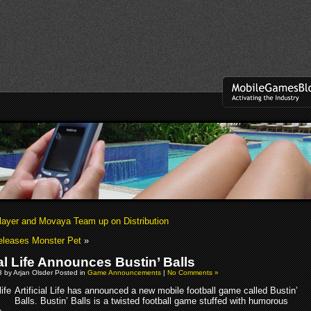
ayer and Movaya Team up on Distribution
eleases Monster Pet
»
ial Life Announces Bustin’ Balls
 by Arjan Olsder Posted in
Game Announcements
|
No Comments »
Artificial Life has announced a new mobile football game called Bustin’
Balls. Bustin’ Balls is a twisted football game stuffed with humorous