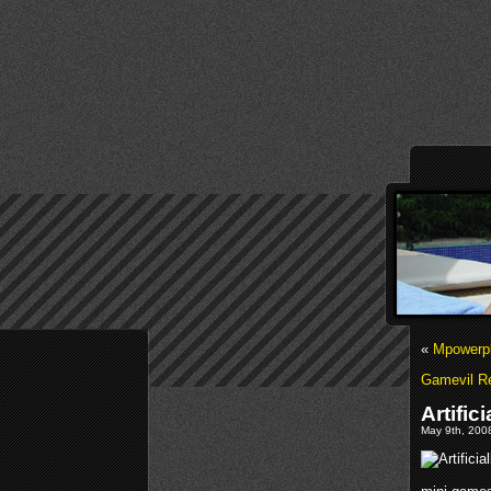
«
Mpowerpl
Gamevil R
Artific
May 9th, 2008