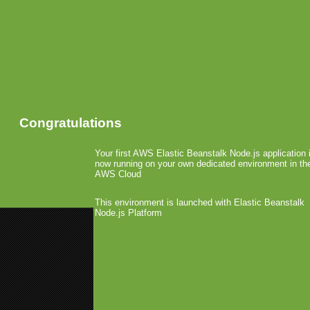
Congratulations
Your first AWS Elastic Beanstalk Node.js application 
now running on your own dedicated environment in th
AWS Cloud
This environment is launched with Elastic Beanstalk
Node.js Platform
«
Juniper: One Million Ovi Map
Achievement
Appolicious Acquires AppVee
»
Bertil Krumnack Leaves
February 4th, 2010 by Arjan Olsder Poste