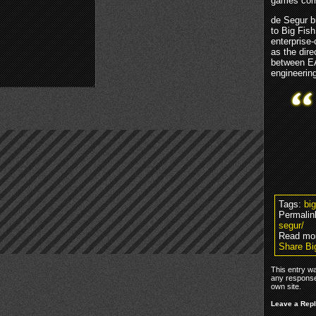
games com
de Segur b
to Big Fis
enterprise-
as the dire
between EA
engineerin
Tags:
bi
Permalin
segur/
Read mo
Share Bi
This entry w
any response
own site.
Leave a Rep