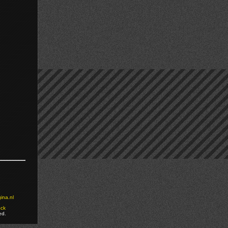
ina.nl
ock
ed.