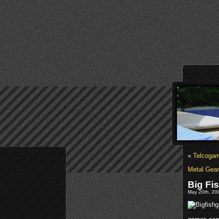
«
Telcogam
Metal Gea
Big Fi
May 20th, 200