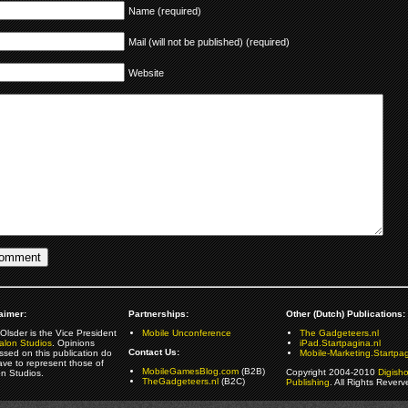
Name (required)
Mail (will not be published) (required)
Website
aimer:
Partnerships:
Other (Dutch) Publications:
Olsder is the Vice President
Mobile Unconference
The Gadgeteers.nl
alon Studios
. Opinions
iPad.Startpagina.nl
Contact Us:
ssed on this publication do
Mobile-Marketing.Startpag
ave to represent those of
MobileGamesBlog.com
(B2B)
Copyright 2004-2010
Digish
on Studios.
TheGadgeteers.nl
(B2C)
Publishing
. All Rights Reverv