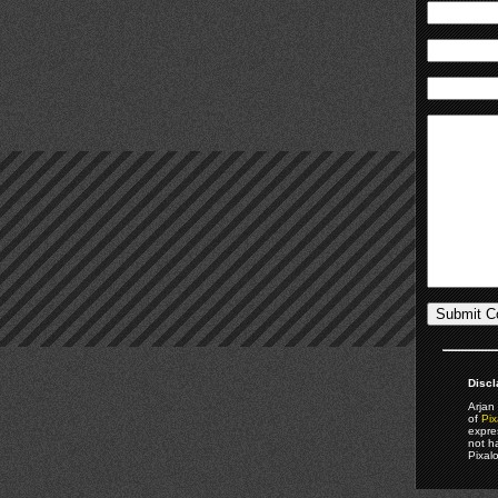
Discl
Arjan 
of
Pix
expre
not h
Pixal