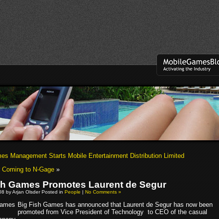
es Management Starts Mobile Entertainment Distribution Limited
r Coming to N-Gage
»
sh Games Promotes Laurent de Segur
8 by Arjan Olsder Posted in
People
|
No Comments »
Big Fish Games has announced that Laurent de Segur has now been
promoted from Vice President of Technology to CEO of the casual