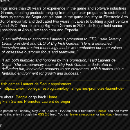
pany.
rings more than 20 years of experience in the game and software industries
h Games, creating products ranging from single-user programs to distributed
class systems. de Segur got his start in the game industry at Electronic Arts
ctor of media lab and dedicated two years in Japan to building a joint venture
 and JVC. Prior to joining Big Fish Games in 2007, de Segur held senior
g positions at Apple, Amazon.com and Expedia.
"I am delighted to announce Laurent’s promotion to CTO," said Jeremy
Lewis, president and CEO of Big Fish Games. "He is a seasoned,
innovative and trusted technology leader who embodies our core values
of obsessive customer focus and teamwork.”
“I am both humbled and honored by this promotion,” said Laurent de
Segur. “Our extraordinary team at Big Fish Games is dedicated to
delivering fun, innovative products to our customers, which makes this a
fantastic environment for growth and success.”
g fish games Laurent de Segur appointment
k:
https://www.mobilegamesblog.com/big-fish-games-promotes-laurent-de-
re about:
People
or go back
Home
g Fish Games Promotes Laurent de Segur
as posted on Tuesday, May 20th, 2008 at 11:22 am and is filed under
People
. You can follow
s to this entry through the
RSS 2.0
feed. You can
leave a response
, or
trackback
from your
ly