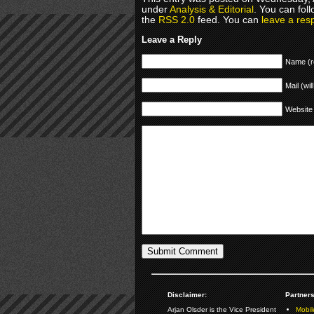
under
Analysis & Editorial
. You can fol
the
RSS 2.0
feed. You can
leave a res
Leave a Reply
Name (r
Mail (wil
Website
Disclaimer:
Partners
Arjan Olsder is the Vice President
Mobil