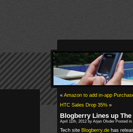
«
Amazon to add in-app Purchase
HTC Sales Drop 35%
»
Blogberry Lines up The
April 11th, 2012 by Arjan Olsder Posted in
Tech site
Blogberry.de
has releas