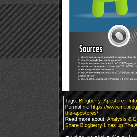
Tags:
Blogberry. Appstore
.
Inf
Permalink:
https://www.mobile
the-appstores/
Read more about:
Analysis & Ed
Share Blogberry Lines up The 
This entry was posted on Wednesday, Ap