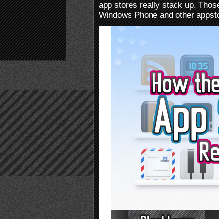
app stores really stack up. Thos
Windows Phone and other appstor