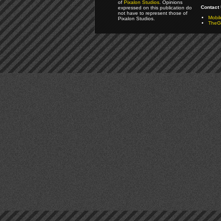
of
Pixalon Studios
. Opinions
Contact 
expressed on this publication do
not have to represent those of
Mobi
Pixalon Studios.
TheGa