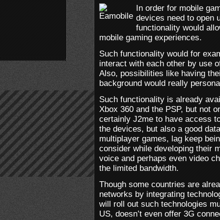
In order for mobile ga
devices need to open 
functionality would all
mobile gaming experiences.
Such functionality would for exa
interact with each other by use o
Also, possibilities like having th
background would really personal
Such functionality is already ava
Xbox 360 and the PSP, but not 
certainly J2me to have access to
the devices, but also a good dat
multiplayer games, lag keep bei
consider while developing their 
voice and perhaps even video ch
the limited bandwidth.
Though some countries are alrea
networks by integrating technol
will roll out such technologies m
US, doesn’t even offer 3G connec