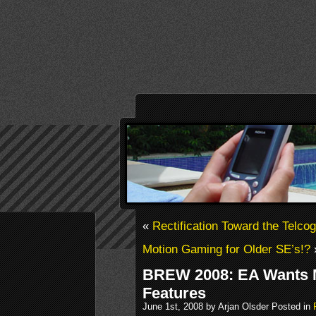
«
Rectification Toward the Telco
Motion Gaming for Older SE’s!?
BREW 2008: EA Wants 
Features
June 1st, 2008 by Arjan Olsder Posted in