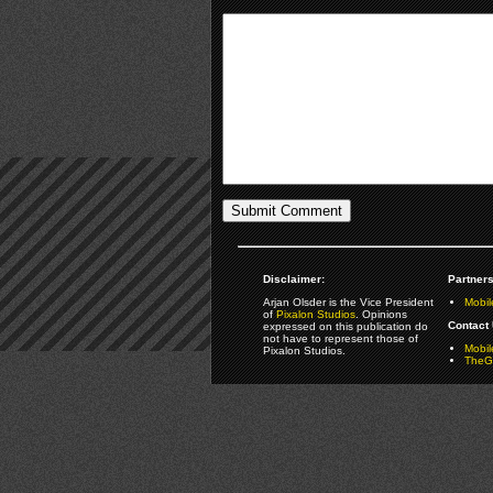
Disclaimer:
Partners
Arjan Olsder is the Vice President
Mobil
of
Pixalon Studios
. Opinions
Contact 
expressed on this publication do
not have to represent those of
Mobi
Pixalon Studios.
TheGa