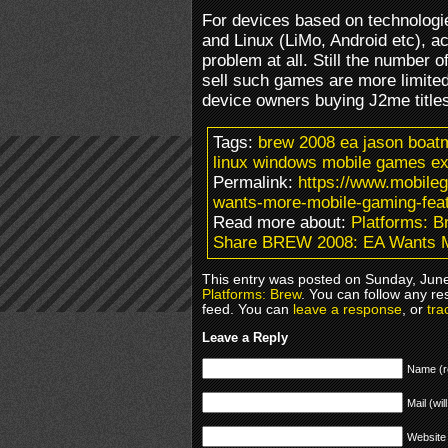
For devices based on technolog
and Linux (LiMo, Android etc), a
problem at all. Still the number o
sell such games are more limited 
device owners buying J2me title
Tags:
brew 2008 ea jason boat
linux windows mobile games ex
Permalink:
https://www.mobile
wants-more-mobile-gaming-feat
Read more about:
Platforms: B
Share BREW 2008: EA Wants M
This entry was posted on Sunday, June
Platforms: Brew
. You can follow any re
feed. You can
leave a response
, or
tra
Leave a Reply
Name (r
Mail (wil
Website