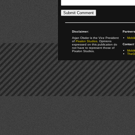
Disclaimer:
Partners
Arjan Olsder is the Vice President
Mobil
of
Pixalon Studios
. Opinions
Contact 
expressed on this publication do
not have to represent those of
Mobi
Pixalon Studios.
TheGa