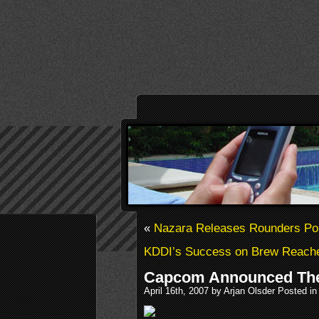
«
Nazara Releases Rounders Po
KDDI’s Success on Brew Reache
Capcom Announced The
April 16th, 2007 by Arjan Olsder Posted i