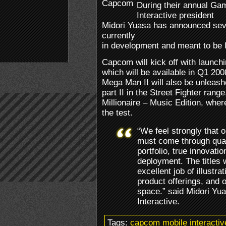
During their annual Ga
Interactive president
Midori Yuasa has announced sev
currently
in development and meant to be l
Capcom will kick off with launc
which will be available in Q1 20
Mega Man II will also be unleas
part II in the Street Fighter ran
Millionaire – Music Edition, whe
the test.
“We feel strongly that 
must come through quali
portfolio, true innovat
deployment. The titles
excellent job of illustr
product offerings, and 
space.” said Midori Yu
Interactive.
Tags:
capcom mobile interactiv