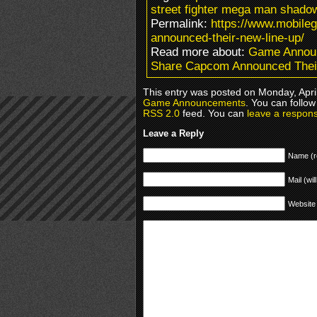
street fighter mega man shado
Permalink:
https://www.mobil
announced-their-new-line-up/
Read more about:
Game Annou
Share Capcom Announced Thei
This entry was posted on Monday, April
Game Announcements
. You can follow
RSS 2.0
feed. You can
leave a respon
Leave a Reply
Name (r
Mail (wil
Website