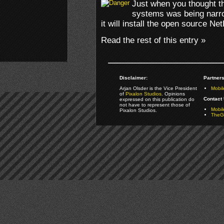
Just when you thought th
systems was being narr
it will install the open source N
Read the rest of this entry »
Disclaimer:
Partners
Arjan Olsder is the Vice President
Mobil
of
Pixalon Studios
. Opinions
Contact 
expressed on this publication do
not have to represent those of
Mobi
Pixalon Studios.
TheGa