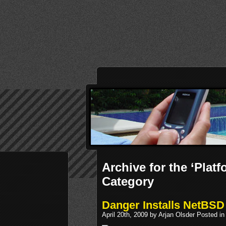
Archive for the ‘Plat
Category
Danger Installs NetBSD
April 20th, 2009 by Arjan Olsder Posted i