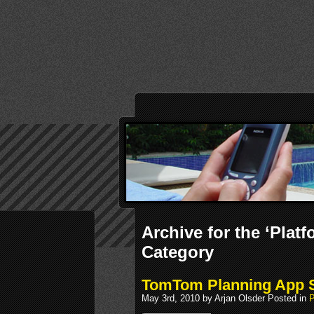
Archive for the ‘Pla
Category
TomTom Planning App 
May 3rd, 2010 by Arjan Olsder Posted in
P