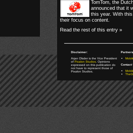
TomTom, the Dutch
announced that it w
this year. With th
their focus on content.
Read the rest of this entry »
Disclaimer:
Partners
Arjan Olsder is the Vice President
Mobil
of
Pixalon Studios
. Opinions
Contact 
expressed on this publication do
not have to represent those of
Mobi
Pixalon Studios.
TheGa