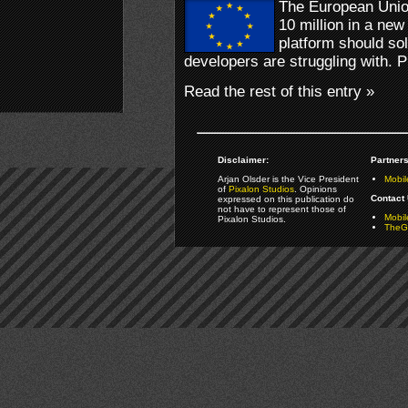
The European Unio
10 million in a new
platform should so
developers are struggling with. P
Read the rest of this entry »
Disclaimer:
Partners
Arjan Olsder is the Vice President
Mobil
of
Pixalon Studios
. Opinions
Contact 
expressed on this publication do
not have to represent those of
Mobi
Pixalon Studios.
TheGa