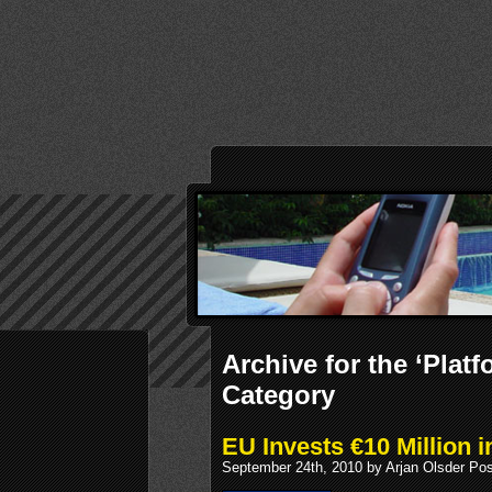
Archive for the ‘Plat
Category
EU Invests €10 Million 
September 24th, 2010 by Arjan Olsder Po