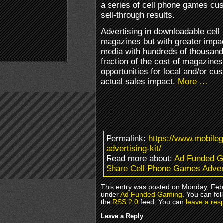
a series of cell phone games cu
sell-through results.
Advertising in downloadable cell
magazines but with greater impa
media with hundreds of thousand
fraction of the cost of magazines
opportunities for local and/or cu
actual sales impact.
More …
Permalink:
https://www.mobile
advertising-kit/
Read more about:
Ad Funded 
Share Cell Phone Games Advert
This entry was posted on Monday, Febr
under
Ad Funded Gaming
. You can fol
the
RSS 2.0
feed. You can
leave a res
Leave a Reply