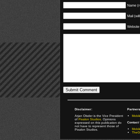
Name (r
Mail (wil
Website
Disclaimer:
Partners
Arjan Olsder is the Vice President
Mobil
of
Pixalon Studios
. Opinions
Contact 
expressed on this publication do
not have to represent those of
Mobi
Pixalon Studios.
TheGa