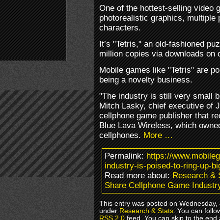
One of the hottest-selling video
photorealistic graphics, multiple 
characters.
It’s "Tetris," an old-fashioned p
million copies via downloads on 
Mobile games like "Tetris" are po
being a novelty business.
"The industry is still very small b
Mitch Lasky, chief executive of 
cellphone game publisher that re
Blue Lava Wireless, which owned t
cellphones.
More …
Permalink:
https://www.mobile
industry-is-poised-to-ring-up-bi
Read more about:
Research & 
Share Cellphone Game Industry
This entry was posted on Wednesday, J
under
Research & Stats
. You can follo
RSS 2.0
feed. You can skip to the end 