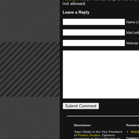
not allowed.
Leave a Reply
Name (r
Mail (wil
Website
Disclaimer:
Partners
Arjan Olsder is the Vice President
Mobil
of
Pixalon Studios
. Opinions
Contact 
expressed on this publication do