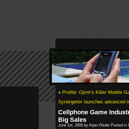
«
Profile: Ojom’s Killer Mobile 
Synergenix launches advanced 
Cellphone Game Industr
Big Sales
June 1st, 2005 by Arjan Olsder Posted in