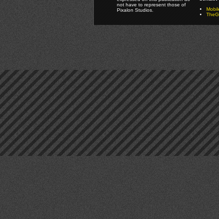
not have to represent those of
Mobi
Pixalon Studios.
TheGa