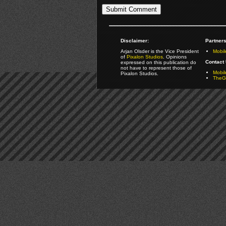
Disclaimer:
Partners
Arjan Olsder is the Vice President
Mobil
of
Pixalon Studios
. Opinions
Contact 
expressed on this publication do
not have to represent those of
Mobi
Pixalon Studios.
TheGa