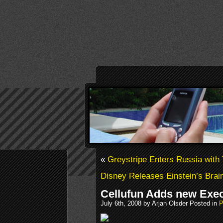
«
Greystripe Enters Russia with 
Disney Releases Einstein’s Bra
Cellufun Adds new Exe
July 6th, 2008 by Arjan Olsder Posted in
P