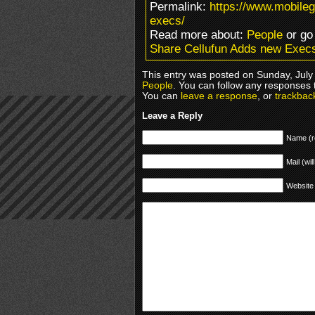
Permalink:
https://www.mobile
execs/
Read more about:
People
or go
Share Cellufun Adds new Exec
This entry was posted on Sunday, July 
People
. You can follow any responses 
You can
leave a response
, or
trackbac
Leave a Reply
Name (r
Mail (wil
Website