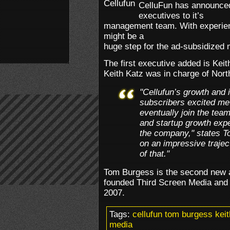
CelluFun has announce
executives to it’s
management team. With experien
might be a
huge step for the ad-subsidized
The first executive added is Kei
Keith Katz was in charge of Nor
"Cellufun’s growth and 
subscribers excited me
eventually join the tea
and startup growth expe
the company," states T
on an impressive trajec
of that."
Tom Burgess is the second new a
founded Third Screen Media and s
2007.
Tags:
cellufun tom burgess keit
media