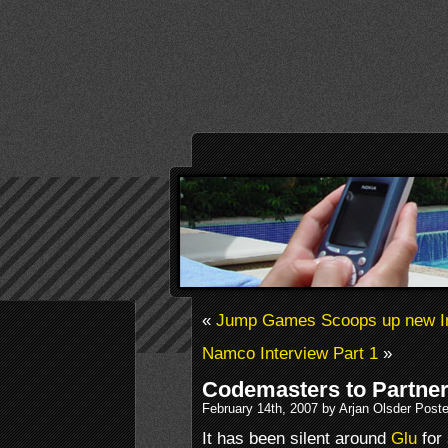
«
Jump Games Scoops up new I
Namco Interview Part 1
»
Codemasters to Partner
February 14th, 2007 by Arjan Olsder Post
It has been silent around
Glu
for 