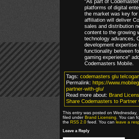
"As part of Codemasters
platforms of digital en
the market was key for u
affiliation will deliver
sales and distribution n
content to the growing
technology advances, C
development expertise 
functionality between fo
gaming experience" add
Codemasters Mobile.
Tags:
codemasters glu telcoga
Permalink:
https://www.mobile
partner-with-glu/
Read more about:
Brand Licens
Share Codemasters to Partner 
This entry was posted on Wednesday, 
filed under
Brand Licensing
. You can f
the
RSS 2.0
feed. You can
leave a res
Leave a Reply