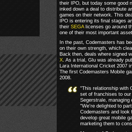
their IPO, but today some good
inked down a deal to distribute 
games on their network. This de
IPO is entering its final stages 
their
SEGA
licenses go around t
one of their most important asset
In the past, Codemasters has bee
on their own strength, which clea
Back then, deals where signed w
X
. As a trial, Glu was already pu
Lara International Cricket 2007 in
The first Codemasters Mobile g
2008.
"This relationship with
set of franchises to our
Segerstrale, managing 
"We’re delighted to part
Codemasters and look f
develop great mobile g
marketing them to cons