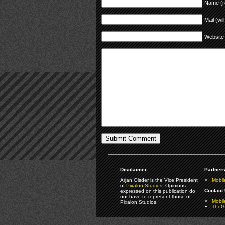
Name (r
Mail (wil
Website
Disclaimer:
Partners
Arjan Olsder is the Vice President
Mobil
of
Pixalon Studios
. Opinions
Contact 
expressed on this publication do
not have to represent those of
Mobi
Pixalon Studios.
TheGa